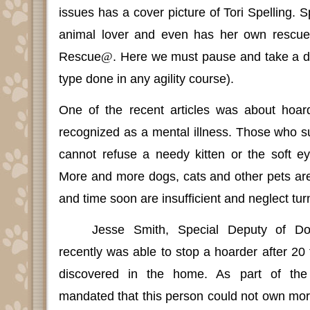
issues has a cover picture of Tori Spelling.
S
animal lover and even has her own rescu
Rescue
@
. Here we must pause and take a d
type done in any agility course).
One of the recent articles was about hoar
recognized as a mental illness.
Those who suf
cannot refuse a needy kitten or the soft e
More and more dogs, cats and other pets ar
and time soon are insufficient and neglect turn
Jesse Smith, Special Deputy of D
recently was able to stop a hoarder after 2
discovered in the home.
As part of the
mandated that this person could not own mor