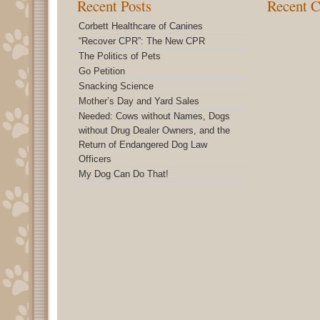
Recent Posts
Recent 
Corbett Healthcare of Canines
“Recover CPR”: The New CPR
The Politics of Pets
Go Petition
Snacking Science
Mother’s Day and Yard Sales
Needed: Cows without Names, Dogs
without Drug Dealer Owners, and the
Return of Endangered Dog Law
Officers
My Dog Can Do That!