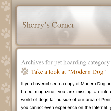
Sherry’s Corner
Archives for pet hoarding category
Take a look at “Modern Dog”
If you haven
=
t seen a copy of Modern Dog or r
breed magazine, you are missing an intere
world of dogs far outside of our area of Pen
you cannot even experience on the Internet–y