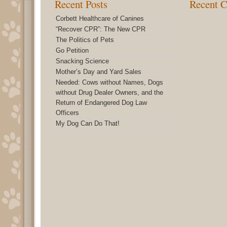
Recent Posts
Recent 
Corbett Healthcare of Canines
“Recover CPR”: The New CPR
The Politics of Pets
Go Petition
Snacking Science
Mother’s Day and Yard Sales
Needed: Cows without Names, Dogs
without Drug Dealer Owners, and the
Return of Endangered Dog Law
Officers
My Dog Can Do That!