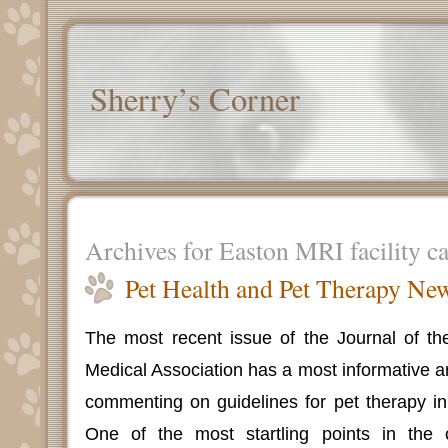
Sherry’s Corner
Archives for Easton MRI facility c
Pet Health and Pet Therapy Ne
The most recent issue of the Journal of th
Medical Association has a most informative a
commenting on guidelines for pet therapy in h
One of the most startling points in th