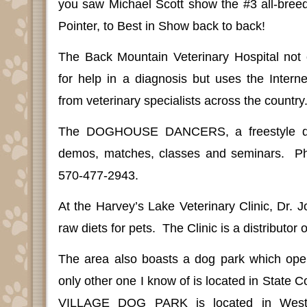
you saw Michael Scott show the #3 all-breed
Pointer, to Best in Show back to back!
The Back Mountain Veterinary Hospital not 
for help in a diagnosis but uses the Intern
from veterinary specialists across the country
The DOGHOUSE DANCERS, a freestyle da
demos, matches, classes and seminars.
P
570-477-2943.
At the Harvey’s Lake Veterinary Clinic, Dr. 
raw diets for pets.
The Clinic is a distributor 
The area also boasts a dog park which open
only other one I know of is located in Stat
VILLAGE DOG PARK is located in West 