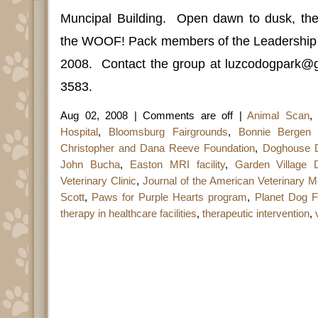
Muncipal Building.
Open dawn to dusk, the
the WOOF! Pack members of the Leadership 
2008.
Contact the group at luzcodogpark@
3583.
Aug 02, 2008 |
Comments are off
|
Animal Scan
,
Hospital
,
Bloomsburg Fairgrounds
,
Bonnie Bergen 
Christopher and Dana Reeve Foundation
,
Doghouse 
John Bucha
,
Easton MRI facility
,
Garden Village 
Veterinary Clinic
,
Journal of the American Veterinary M
Scott
,
Paws for Purple Hearts program
,
Planet Dog F
therapy in healthcare facilities
,
therapeutic intervention
,