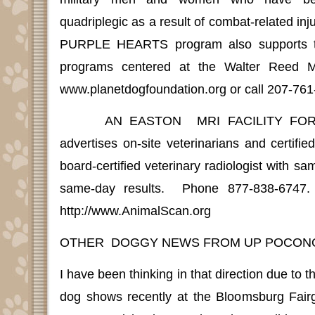
quadriplegic as a result of combat-related inju
PURPLE HEARTS program also supports th
programs centered at the Walter Reed Me
www.planetdogfoundation.org or call 207-761
AN EASTON
MRI FACILITY FOR
advertises on-site veterinarians and certifie
board-certified veterinary radiologist with s
same-day results.
Phone 877-838-6747.
http://www.AnimalScan.org
OTHER
DOGGY NEWS FROM UP POCON
I have been thinking in that direction due to t
dog shows recently at the Bloomsburg Fair