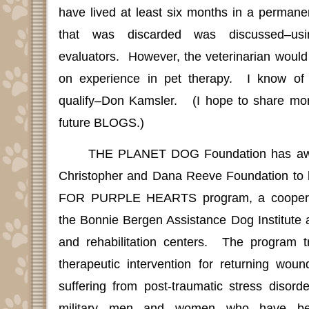
have lived at least six months in a perman
that was discarded was discussed–usi
evaluators.
However, the veterinarian would
on experience in pet therapy.
I know of
qualify–Don Kamsler.
(I hope to share mor
future BLOGS.)
THE PLANET DOG Foundation has awa
Christopher and Dana Reeve Foundation to 
FOR PURPLE HEARTS program, a cooperat
the Bonnie Bergen Assistance Dog Institute 
and rehabilitation centers.
The program tr
therapeutic intervention for returning wou
suffering from post-traumatic stress disord
military men and women who have be