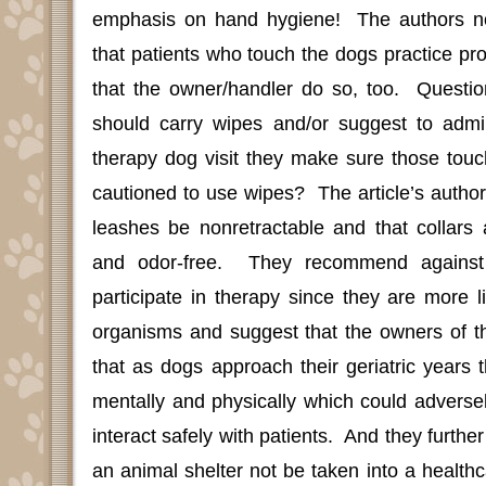
emphasis on hand hygiene!
The authors 
that patients who touch the dogs practice pr
that the owner/handler do so, too.
Questi
should carry wipes and/or suggest to admini
therapy dog visit they make sure those touc
cautioned to use wipes?
The article’s author
leashes be nonretractable and that collars
and odor-free.
They recommend against 
participate in therapy since they are more l
organisms and suggest that the owners of 
that as dogs approach their geriatric years
mentally and physically which could adversely 
interact safely with patients.
And they further
an animal shelter not be taken into a healthca