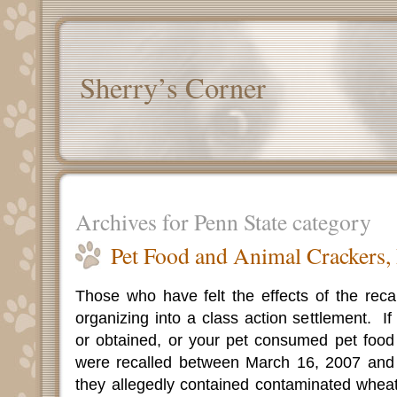
Sherry’s Corner
Archives for Penn State category
Pet Food and Animal Crackers,
Those who have felt the effects of the reca
organizing into a class action settlement.
I
or obtained, or your pet consumed pet food 
were recalled between March 16, 2007 and 
they allegedly contained contaminated wheat 