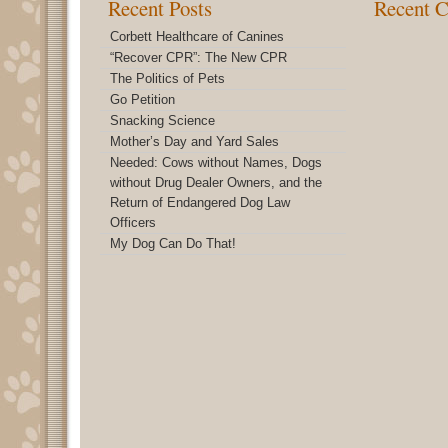
Recent Posts
Recent 
Corbett Healthcare of Canines
“Recover CPR”: The New CPR
The Politics of Pets
Go Petition
Snacking Science
Mother’s Day and Yard Sales
Needed: Cows without Names, Dogs
without Drug Dealer Owners, and the
Return of Endangered Dog Law
Officers
My Dog Can Do That!