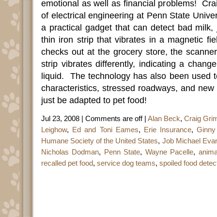
emotional as well as financial problems!
Cra
of electrical engineering at Penn State Unive
a practical gadget that can detect bad milk, 
thin iron strip that vibrates in a magnetic fie
checks out at the grocery store, the scanne
strip vibrates differently, indicating a chang
liquid.
The technology has also been used to
characteristics, stressed roadways, and new 
just be adapted to pet food!
Jul 23, 2008 |
Comments are off
|
Alan Beck
,
Craig Gri
Leighow
,
Ed and Toni Eames
,
Erie Insurance
,
Ginny
Humane Society of the United States
,
Job Michael Eva
Nicholas Dodman
,
Penn State
,
Wayne Pacelle
,
anima
recalled pet food
,
service dog teams
,
spoiled food detec