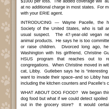
$1000 per loss.
The added coverage will
au
at no additional charge in most states.
For m
with your ERIE agent.
INTRODUCING — Wayne Pacelle, the h
Society of the United States, who is tall
usual suspect.
The 47-year-old vegan ne
animal products.
He says he is too committe
or raise children.
Divorced long ago, he
Washington with his girlfriend, Christine G
HSUS program that reaches out to rel
congregations.
When Christine moved in wit
cat, Libby.
Gutleben says he is “interesting
want to invade their space–and so Libby has 
including the kitchen counters and Pacelle’s c
WHAT ABOUT DOG FOOD?
We began thi
dog food but what if we could detect spoiled 
out in the grocery store?
It would certa