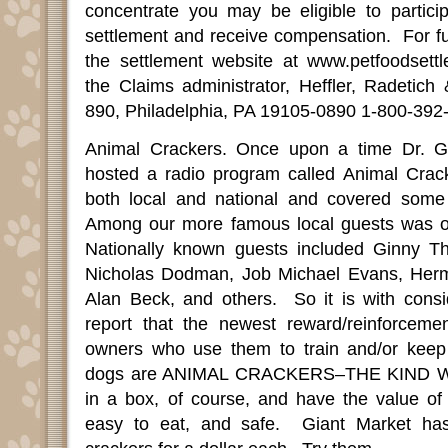
concentrate you may be eligible to particip
settlement and receive compensation.
For fu
the settlement website at www.petfoodsett
the Claims administrator, Heffler, Radetic
890, Philadelphia, PA 19105-0890 1-800-392
Animal Crackers. Once upon a time Dr. 
hosted a radio program called Animal Crac
both local and national and covered some v
Among our more famous local guests was of
Nationally known guests included Ginny T
Nicholas Dodman, Job Michael Evans, Her
Alan Beck, and others.
So it is with consi
report that the newest reward/reinforcemen
owners who use them to train and/or keep t
dogs are ANIMAL CRACKERS–THE KIND 
in a box, of course, and have the value of 
easy to eat, and safe.
Giant Market ha