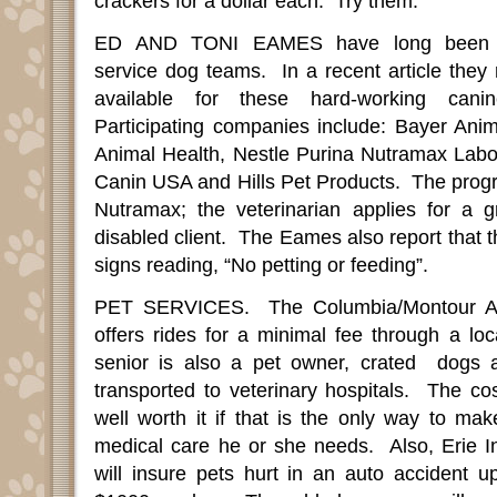
crackers for a dollar each.
Try them.
ED AND TONI EAMES have long been au
service dog teams.
In a recent article they
available for these hard-working can
Participating companies include: Bayer Ani
Animal Health, Nestle Purina Nutramax Labor
Canin USA and Hills Pet Products.
The progr
Nutramax; the veterinarian applies for a g
disabled client.
The Eames also report that th
signs reading, “No petting or feeding”
.
PET SERVICES.
The Columbia/Montour A
offers rides for a minimal fee through a loca
senior is also a pet owner, crated
dogs 
transported to veterinary hospitals.
The cos
well worth it if that is the only way to ma
medical care he or she needs.
Also, Erie I
will insure pets hurt in an auto accident u