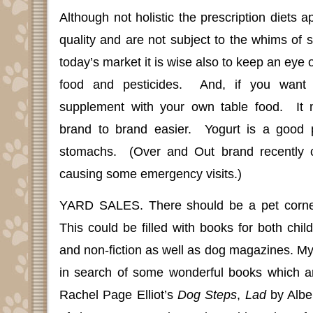
Although not holistic the prescription diets a
quality and are not subject to the whims of
today’s market it is wise also to keep an eye 
food and pesticides.
And, if you want 
supplement with your own table food.
It
brand to brand easier.
Yogurt is a good pr
stomachs.
(Over and Out brand recently c
causing some emergency visits.)
YARD SALES.
There should be a pet corne
This could be filled with books for both child
and non-fiction as well as dog magazines. M
in search of some wonderful books which ar
Rachel Page Elliot’s
Dog Steps
,
Lad
by Alber