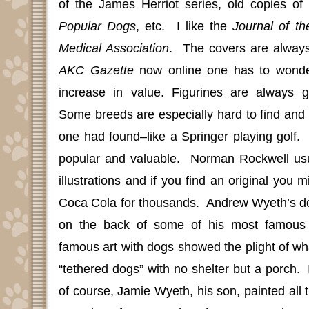
of the James Herriot series, old copies of
Popular Dogs
, etc.
I like the
Journal of th
Medical Association
.
The covers are always
AKC Gazette
now online one has to wonder
increase in value. Figurines are always 
Some breeds are especially hard to find and 
one had found–like a Springer playing golf.
popular and valuable.
Norman Rockwell usu
illustrations and if you find an original you mi
Coca Cola for thousands.
Andrew Wyeth’s dog
on the back of some of his most famous 
famous art with dogs showed the plight of wh
“tethered dogs” with no shelter but a porch.
of course, Jamie Wyeth, his son, painted all