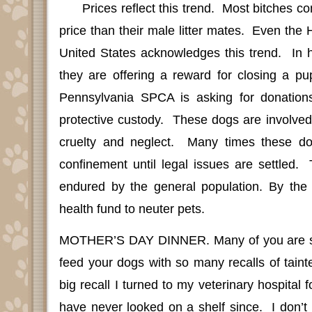
Prices reflect this trend.
Most bitches c
price than their male litter mates.
Even the 
United States acknowledges this trend.
In 
they are offering a reward for closing a pup
Pennsylvania SPCA is asking for donations
protective custody.
These dogs are involved
cruelty and neglect.
Many times these do
confinement until legal issues are settled.
endured by the general population. By the
health fund to neuter pets.
MOTHER’S DAY DINNER
.
Many of you are s
feed your dogs with so many recalls of taint
big recall I turned to my veterinary hospital 
have never looked on a shelf since.
I don’t