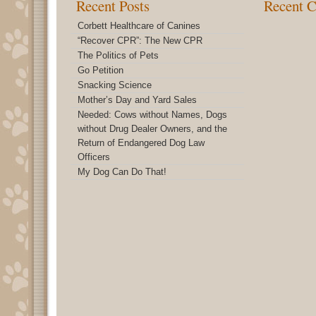
Recent Posts
Recent 
Corbett Healthcare of Canines
“Recover CPR”: The New CPR
The Politics of Pets
Go Petition
Snacking Science
Mother’s Day and Yard Sales
Needed: Cows without Names, Dogs
without Drug Dealer Owners, and the
Return of Endangered Dog Law
Officers
My Dog Can Do That!