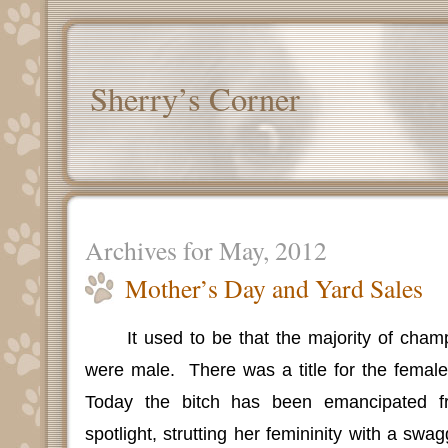
Sherry’s Corner
Archives for May, 2012
Mother’s Day and Yard Sales
It used to be that the majority of cham
were male.
There was a title for the female
Today the bitch has been emancipated f
spotlight, strutting her femininity with a swa