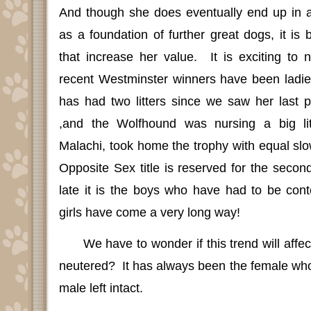
And though she does eventually end up in 
as a foundation of further great dogs, it is 
that increase her value.
It is exciting to
recent Westminster winners have been ladie
has had two litters since we saw her last p
,and the Wolfhound was nursing a big li
Malachi, took home the trophy with equal slow
Opposite Sex title is reserved for the second
late it is the boys who have had to be conten
girls have come a very long way!
We have to wonder if this trend will aff
neutered?
It has always been the female wh
male left intact.