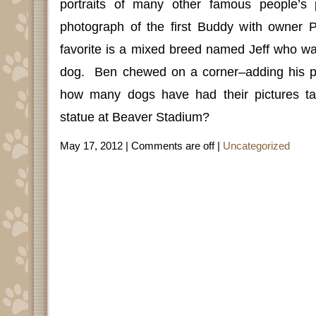
portraits of many other famous people’s 
photograph of the first Buddy with owner P
favorite is a mixed breed named Jeff who was
dog.
Ben chewed on a corner–adding his p
how many dogs have had their pictures ta
statue at Beaver Stadium?
May 17, 2012 |
Comments are off
|
Uncategorized