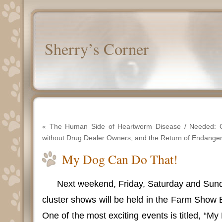
Sherry’s Corner
«
The Human Side of Heartworm Disease
/
Needed: 
without Drug Dealer Owners, and the Return of Endange
My Dog Can Do That!
Next weekend, Friday, Saturday and Sund
cluster shows will be held in the Farm Show B
One of the most exciting events is titled, “M