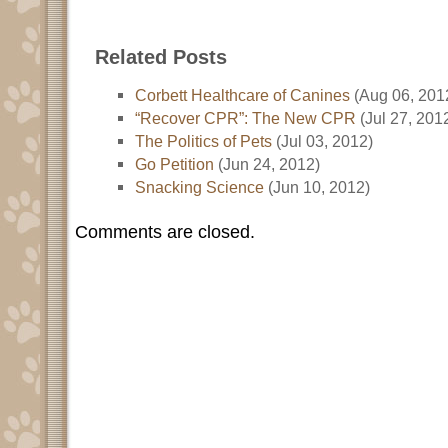
Related Posts
Corbett Healthcare of Canines
(Aug 06, 201
“Recover CPR”: The New CPR
(Jul 27, 201
The Politics of Pets
(Jul 03, 2012)
Go Petition
(Jun 24, 2012)
Snacking Science
(Jun 10, 2012)
Comments are closed.