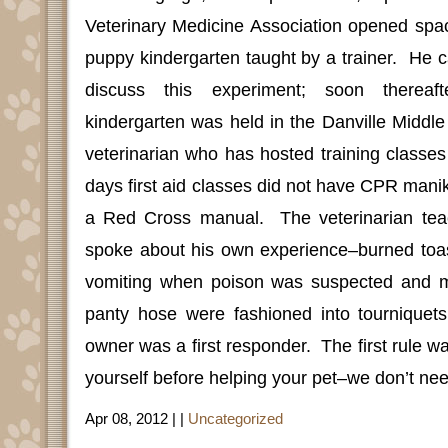
Veterinary Medicine Association opened space
puppy kindergarten taught by a trainer.
He c
discuss this experiment; soon thereaft
kindergarten was held in the Danville Middle
veterinarian who has hosted training classes
days first aid classes did not have CPR manik
a Red Cross manual.
The veterinarian te
spoke about his own experience–burned toa
vomiting when poison was suspected and m
panty hose were fashioned into tourniquet
owner was a first responder.
The first rule w
yourself before helping your pet–we don’t nee
Apr 08, 2012 | |
Uncategorized