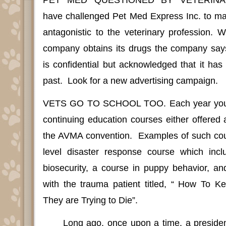
PET MED QUESTIONED BY VETERINA
have challenged Pet Med Express Inc. to mak
antagonistic to the veterinary profession.
company obtains its drugs the company says 
is confidential but acknowledged that it ha
past.
Look for a new advertising campaign.
VETS GO TO SCHOOL TOO.
Each year you
continuing education courses either offered a
the AVMA convention.
Examples of such cou
level disaster response course which incl
biosecurity, a course in puppy behavior, an
with the trauma patient titled, “ How To 
They are Trying to Die”.
Long ago, once upon a time, a presiden