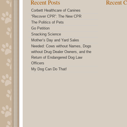
Recent Posts
Recent 
Corbett Healthcare of Canines
“Recover CPR”: The New CPR
The Politics of Pets
Go Petition
Snacking Science
Mother’s Day and Yard Sales
Needed: Cows without Names, Dogs
without Drug Dealer Owners, and the
Return of Endangered Dog Law
Officers
My Dog Can Do That!