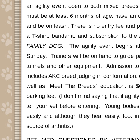
an agility event open to both mixed breed
must be at least 6 months of age, have an u
and be on leash. There is no entry fee and pa
a T-shirt, bandana, and subscription to the
FAMILY DOG
.
The agility event begins 
Sunday.
Trainers will be on hand to guide p
tunnels and other equipment.
Admission to
includes AKC breed judging in conformation, 
well as “Meet The Breeds” education, is $
parking fee.
(I don’t mind saying that if agility
tell your vet before entering.
Young bodies
easily and although they heal easily, too, i
source of arthritis.)